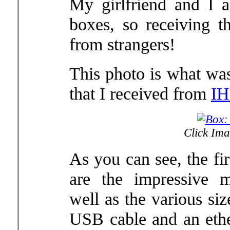
My girlfriend and I a
boxes, so receiving th
from strangers!
This photo is what was
that I received from
IH
Click Ima
As you can see, the fir
are the impressive m
well as the various si
USB cable and an ethe