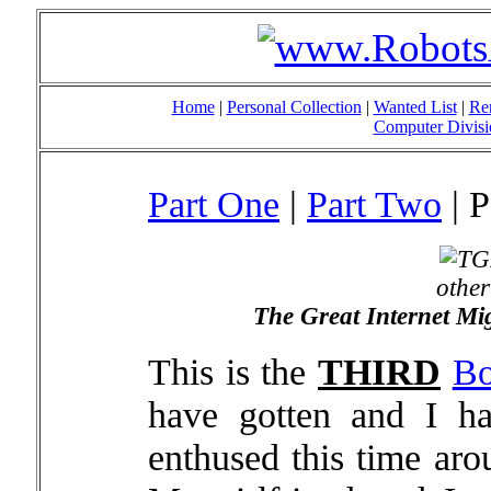
Home
|
Personal Collection
|
Wanted List
|
Re
Computer Divisi
Part One
|
Part Two
| P
othe
The Great Internet Mi
This is the
THIRD
Bo
have gotten and I h
enthused this time aro