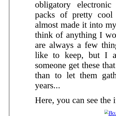
obligatory electron
packs of pretty cool
almost made it into my 
think of anything I wo
are always a few thin
like to keep, but I a
someone get these that
than to let them gat
years...
Here, you can see the i