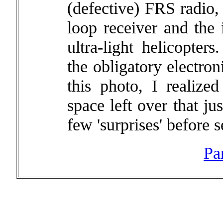
(defective) FRS radio,
loop receiver and the 
ultra-light helicopter
the obligatory electro
this photo, I realized
space left over that j
few 'surprises' before s
Pa