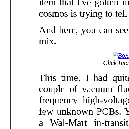
item that I've gotten 
cosmos is trying to tel
And here, you can see 
mix.
Click Ima
This time, I had quit
couple of vacuum fluo
frequency high-volt
few unknown PCBs. Yo
a Wal-Mart in-transi