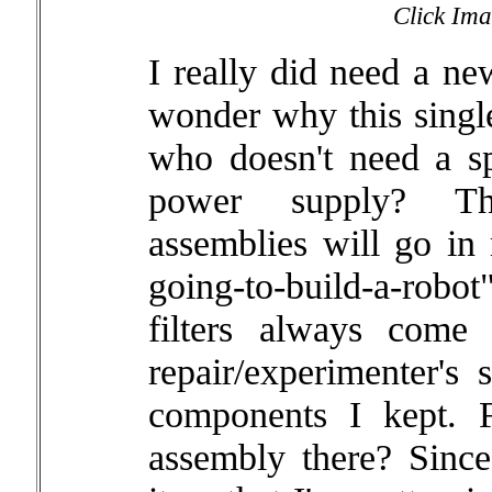
Click Ima
I really did need a ne
wonder why this single
who doesn't need a s
power supply? Th
assemblies will go in
going-to-build-a-robo
filters always come
repair/experimenter's
components I kept. F
assembly there? Since 