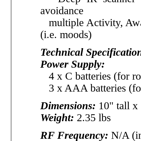
avoidance
multiple Activity, Awa
(i.e. moods)
Technical Specificatio
Power Supply:
4 x C batteries (for ro
3 x AAA batteries (fo
Dimensions:
10" tall x
Weight:
2.35 lbs
RF Frequency:
N/A (in