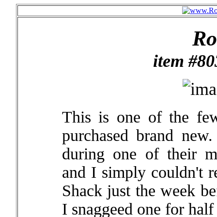
Ro
item #8
This is one of the few
purchased brand new
during one of their 
and I simply couldn't r
Shack just the week bef
I snaggeed one for half 