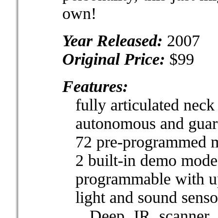
own!
Year Released:
2007
Original Price:
$99
Features:
fully articulated neck 
autonomous and guar
72 pre-programmed 
2 built-in demo mode
programmable with up
light and sound senso
Deep IR scanner vis