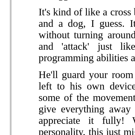
It's kind of like a cros
and a dog, I guess. I
without turning around,
and 'attack' just l
programming abilities 
He'll guard your room 
left to his own devic
some of the movement
give everything away 
appreciate it fully
personality, this just m