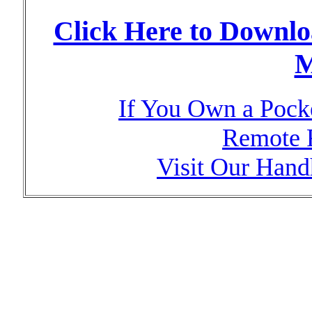
Click Here to Downl
M
If You Own a Pock
Remote 
Visit Our Hand