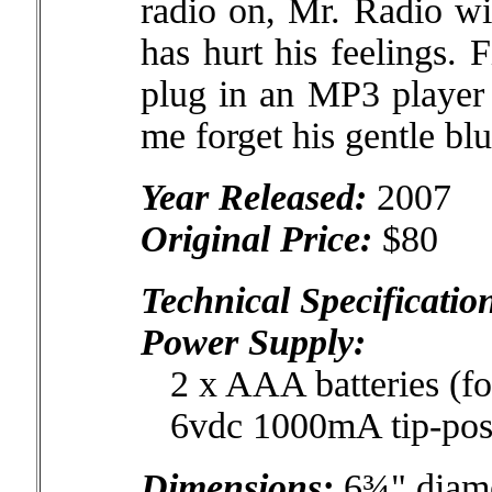
radio on, Mr. Radio wi
has hurt his feelings. F
plug in an MP3 player 
me forget his gentle bl
Year Released:
2007
Original Price:
$80
Technical Specificatio
Power Supply:
2 x AAA batteries (fo
6vdc 1000mA tip-posit
Dimensions:
6¾" diame