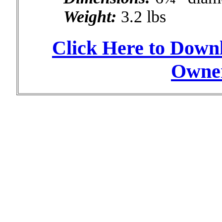
Weight:
3.2 lbs
Click Here to Down
Owner