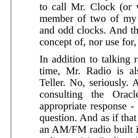
to call Mr. Clock (or
member of two of my g
and odd clocks. And t
concept of, nor use for,
In addition to talking
time, Mr. Radio is a
Teller. No, seriously. 
consulting the Orac
appropriate response - a
question. And as if tha
an AM/FM radio built i