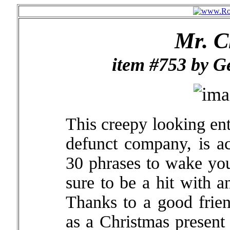
Mr. C
item #753 by G
This creepy looking en
defunct company, is ac
30 phrases to wake you 
sure to be a hit with 
Thanks to a good frie
as a Christmas present 