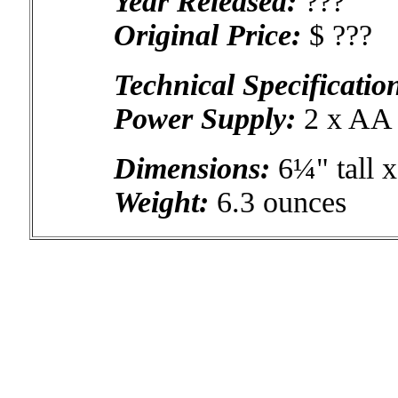
Year Released:
???
Original Price:
$ ???
Technical Specificatio
Power Supply:
2 x AA b
Dimensions:
6¼" tall 
Weight:
6.3 ounces