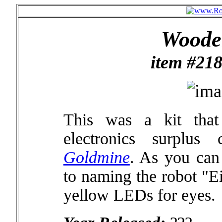
Wooden
item #218
This was a kit tha
electronics surplu
Goldmine
. As you can 
to naming the robot "Ei
yellow LEDs for eyes.