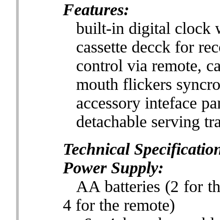
Features:
built-in digital clock 
cassette decck for rec
control via remote, cas
mouth flickers syncron
accessory inteface pa
detachable serving tr
Technical Specificatio
Power Supply:
AA batteries (2 for th
4 for the remote)