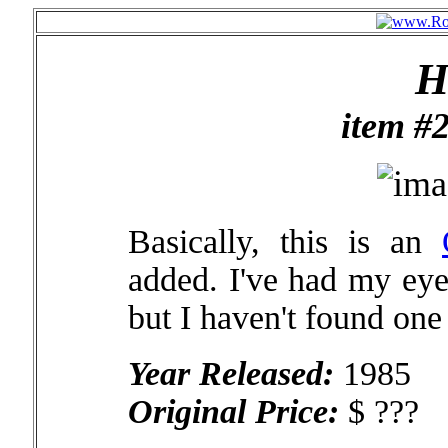
H
item #
Basically, this is an
added. I've had my eye
but I haven't found one
Year Released:
1985
Original Price:
$ ???