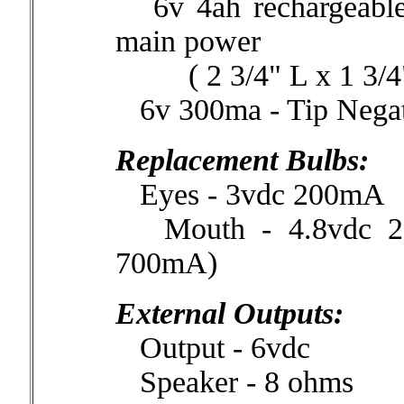
6v 4ah rechargeable s
main power
( 2 3/4" L x 1 3/4" 
6v 300ma - Tip Negati
Replacement Bulbs:
Eyes - 3vdc 200mA
Mouth - 4.8vdc 25
700mA)
External Outputs:
Output - 6vdc
Speaker - 8 ohms