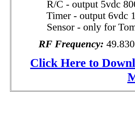
R/C - output 5vdc 8
Timer - output 6vdc
Sensor - only for Tom
RF Frequency:
49.83
Click Here to Down
M